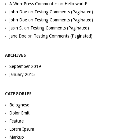
A WordPress Commenter
on
Hello world!
John Doe
on
Testing Comments (Paginated)
John Doe
on
Testing Comments (Paginated)
Jasin S.
on
Testing Comments (Paginated)
Jane Doe
on
Testing Comments (Paginated)
ARCHIVES
September 2019
January 2015
CATEGORIES
Bolognese
Dolor Emit
Feature
Lorem Ipsum
Markup