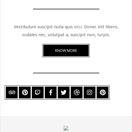
Vestibulum suscipit nulla quis orci. Donec elit libero,
sodales nec, volutpat a, suscipit non, turpis.
KNOW MORE