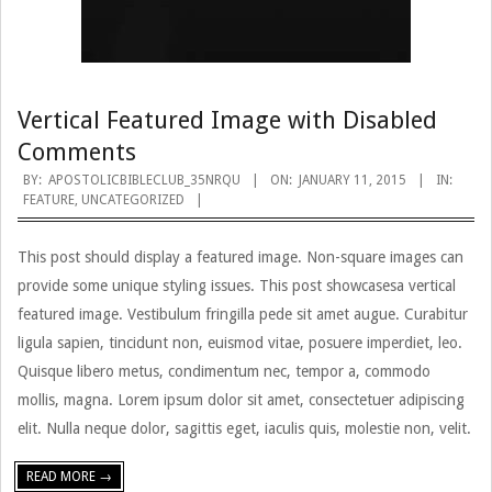
Vertical Featured Image with Disabled
Comments
2015-
BY:
APOSTOLICBIBLECLUB_35NRQU
ON:
JANUARY 11, 2015
IN:
FEATURE
,
UNCATEGORIZED
01-
11
This post should display a featured image. Non-square images can
provide some unique styling issues. This post showcasesa vertical
featured image. Vestibulum fringilla pede sit amet augue. Curabitur
ligula sapien, tincidunt non, euismod vitae, posuere imperdiet, leo.
Quisque libero metus, condimentum nec, tempor a, commodo
mollis, magna. Lorem ipsum dolor sit amet, consectetuer adipiscing
elit. Nulla neque dolor, sagittis eget, iaculis quis, molestie non, velit.
READ MORE →