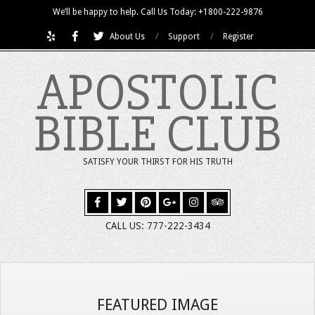
Skip
We’ll be happy to help. Call Us Today: +1800-222-9876
to
About Us
Support
Register
content
APOSTOLIC
BIBLE CLUB
SATISFY YOUR THIRST FOR HIS TRUTH
CALL US: 777-222-3434
FEATURED IMAGE