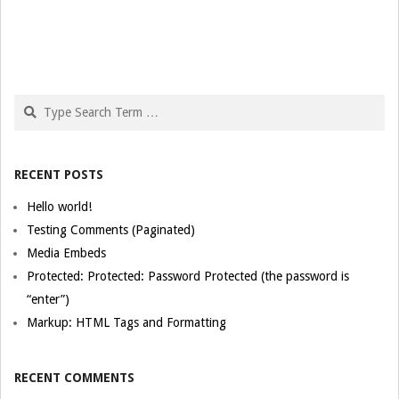
Search
RECENT POSTS
Hello world!
Testing Comments (Paginated)
Media Embeds
Protected: Protected: Password Protected (the password is
“enter”)
Markup: HTML Tags and Formatting
RECENT COMMENTS