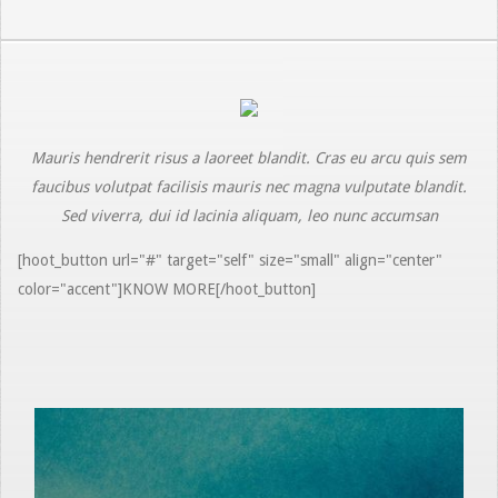
Mauris hendrerit risus a laoreet blandit. Cras eu arcu quis sem
faucibus volutpat facilisis mauris nec magna vulputate blandit.
Sed viverra, dui id lacinia aliquam, leo nunc accumsan
[hoot_button url="#" target="self" size="small" align="center"
color="accent"]KNOW MORE[/hoot_button]