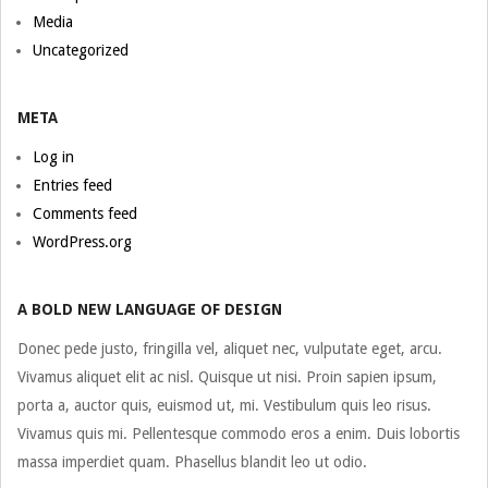
Media
Uncategorized
META
Log in
Entries feed
Comments feed
WordPress.org
A BOLD NEW LANGUAGE OF DESIGN
Donec pede justo, fringilla vel, aliquet nec, vulputate eget, arcu.
Vivamus aliquet elit ac nisl. Quisque ut nisi. Proin sapien ipsum,
porta a, auctor quis, euismod ut, mi. Vestibulum quis leo risus.
Vivamus quis mi. Pellentesque commodo eros a enim. Duis lobortis
massa imperdiet quam. Phasellus blandit leo ut odio.