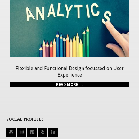
Flexible and Functional Design focussed on User
Experience
READ MORE →
SOCIAL PROFILES