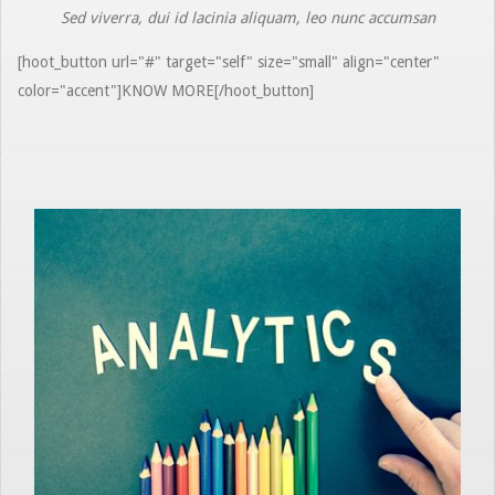
Sed viverra, dui id lacinia aliquam, leo nunc accumsan
[hoot_button url="#" target="self" size="small" align="center"
color="accent"]KNOW MORE[/hoot_button]