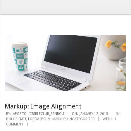
Markup: Image Alignment
2015-
BY:
APOSTOLICBIBLECLUB_35NRQU
ON:
JANUARY 12, 2015
IN:
DOLOR EMIT
,
LOREM IPSUM
,
MARKUP
,
UNCATEGORIZED
WITH:
1
01-
COMMENT
12