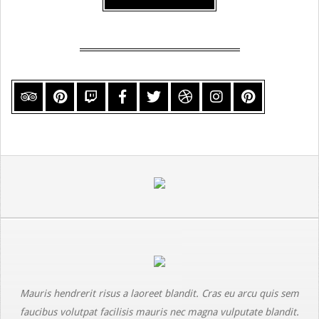
Mauris hendrerit risus a laoreet blandit. Cras eu arcu quis sem
faucibus volutpat facilisis mauris nec magna vulputate blandit.