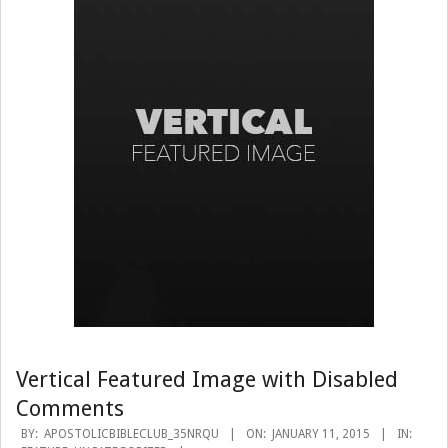
Vertical Featured Image with Disabled
Comments
2015-
BY:
APOSTOLICBIBLECLUB_35NRQU
ON:
JANUARY 11, 2015
IN: