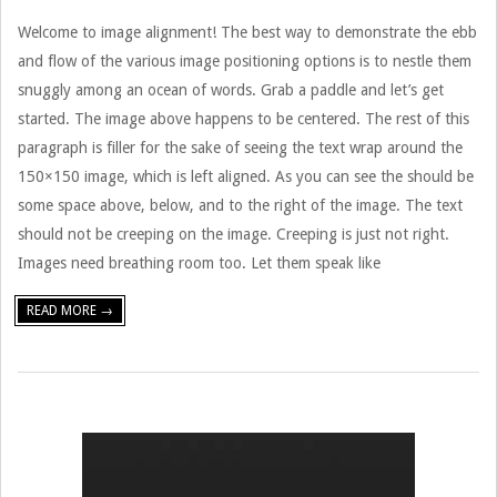
Welcome to image alignment! The best way to demonstrate the ebb
and flow of the various image positioning options is to nestle them
snuggly among an ocean of words. Grab a paddle and let’s get
started. The image above happens to be centered. The rest of this
paragraph is filler for the sake of seeing the text wrap around the
150×150 image, which is left aligned. As you can see the should be
some space above, below, and to the right of the image. The text
should not be creeping on the image. Creeping is just not right.
Images need breathing room too. Let them speak like
READ MORE →