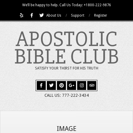
Skip
We’ll be happy to help. Call Us Today: +1800-222-9876
to
About Us
Support
Register
content
APOSTOLIC
BIBLE CLUB
SATISFY YOUR THIRST FOR HIS TRUTH
CALL US: 777-222-3434
IMAGE