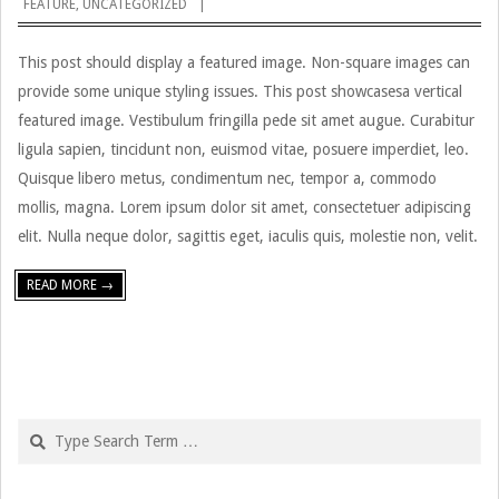
FEATURE
,
UNCATEGORIZED
01-
11
This post should display a featured image. Non-square images can
provide some unique styling issues. This post showcasesa vertical
featured image. Vestibulum fringilla pede sit amet augue. Curabitur
ligula sapien, tincidunt non, euismod vitae, posuere imperdiet, leo.
Quisque libero metus, condimentum nec, tempor a, commodo
mollis, magna. Lorem ipsum dolor sit amet, consectetuer adipiscing
elit. Nulla neque dolor, sagittis eget, iaculis quis, molestie non, velit.
READ MORE →
Search