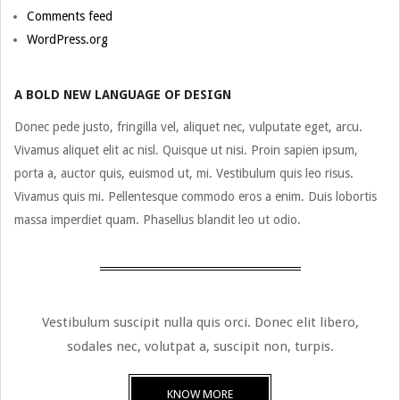
Comments feed
WordPress.org
A BOLD NEW LANGUAGE OF DESIGN
Donec pede justo, fringilla vel, aliquet nec, vulputate eget, arcu.
Vivamus aliquet elit ac nisl. Quisque ut nisi. Proin sapien ipsum,
porta a, auctor quis, euismod ut, mi. Vestibulum quis leo risus.
Vivamus quis mi. Pellentesque commodo eros a enim. Duis lobortis
massa imperdiet quam. Phasellus blandit leo ut odio.
Vestibulum suscipit nulla quis orci. Donec elit libero,
sodales nec, volutpat a, suscipit non, turpis.
KNOW MORE