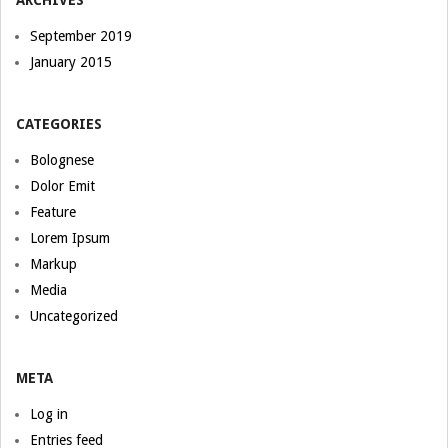
ARCHIVES
September 2019
January 2015
CATEGORIES
Bolognese
Dolor Emit
Feature
Lorem Ipsum
Markup
Media
Uncategorized
META
Log in
Entries feed