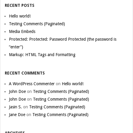
RECENT POSTS
Hello world!
Testing Comments (Paginated)
Media Embeds
Protected: Protected: Password Protected (the password is
“enter”)
Markup: HTML Tags and Formatting
RECENT COMMENTS
A WordPress Commenter
on
Hello world!
John Doe
on
Testing Comments (Paginated)
John Doe
on
Testing Comments (Paginated)
Jasin S.
on
Testing Comments (Paginated)
Jane Doe
on
Testing Comments (Paginated)