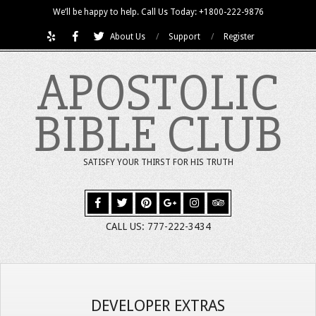
Skip
We’ll be happy to help. Call Us Today: +1800-222-9876
to
About Us
Support
Register
content
APOSTOLIC
BIBLE CLUB
SATISFY YOUR THIRST FOR HIS TRUTH
CALL US: 777-222-3434
DEVELOPER EXTRAS