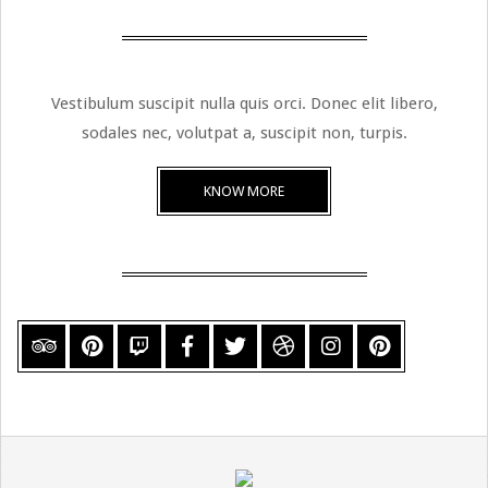
Vestibulum suscipit nulla quis orci. Donec elit libero,
sodales nec, volutpat a, suscipit non, turpis.
KNOW MORE