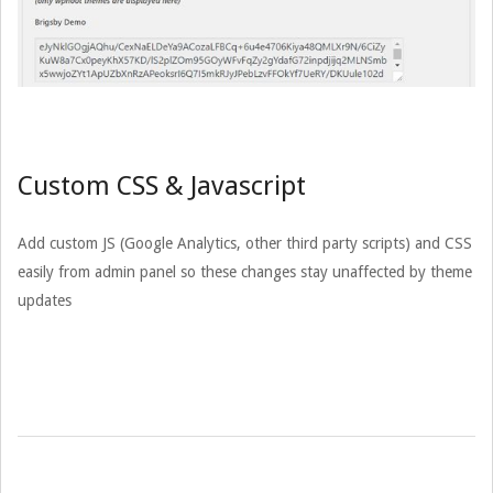
Custom CSS & Javascript
Add custom JS (Google Analytics, other third party scripts) and CSS
easily from admin panel so these changes stay unaffected by theme
updates
2015-
03-