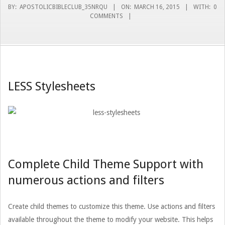
BY:
APOSTOLICBIBLECLUB_35NRQU
ON:
MARCH 16, 2015
WITH:
0
COMMENTS
LESS Stylesheets
Complete Child Theme Support with
numerous actions and filters
Create child themes to customize this theme. Use actions and filters
available throughout the theme to modify your website. This helps