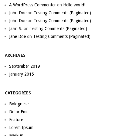
A WordPress Commenter
on
Hello world!
John Doe
on
Testing Comments (Paginated)
John Doe
on
Testing Comments (Paginated)
Jasin S.
on
Testing Comments (Paginated)
Jane Doe
on
Testing Comments (Paginated)
ARCHIVES
September 2019
January 2015
CATEGORIES
Bolognese
Dolor Emit
Feature
Lorem Ipsum
Markup