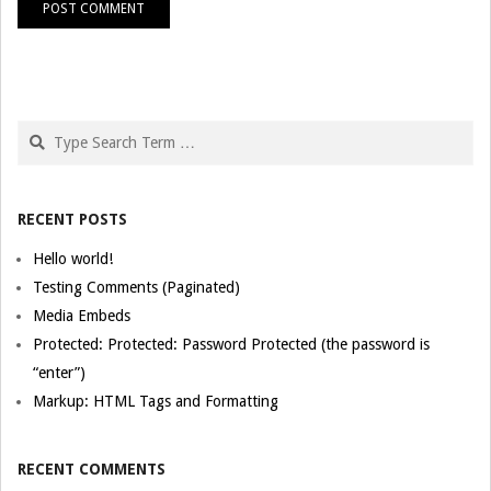
Search
RECENT POSTS
Hello world!
Testing Comments (Paginated)
Media Embeds
Protected: Protected: Password Protected (the password is
“enter”)
Markup: HTML Tags and Formatting
RECENT COMMENTS