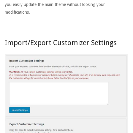
you easily update the main theme without loosing your
modifications.
Import/Export Customizer Settings