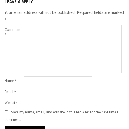
LEAVE A REPLY
16
Your email address will not be published.
Required fields are marked
*
Comment
*
Name
*
Email
*
Website
Save my name, email, and website in this browser for the next time I
comment.