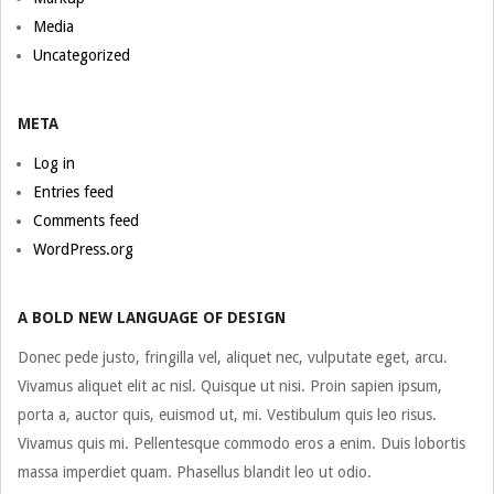
Media
Uncategorized
META
Log in
Entries feed
Comments feed
WordPress.org
A BOLD NEW LANGUAGE OF DESIGN
Donec pede justo, fringilla vel, aliquet nec, vulputate eget, arcu.
Vivamus aliquet elit ac nisl. Quisque ut nisi. Proin sapien ipsum,
porta a, auctor quis, euismod ut, mi. Vestibulum quis leo risus.
Vivamus quis mi. Pellentesque commodo eros a enim. Duis lobortis
massa imperdiet quam. Phasellus blandit leo ut odio.