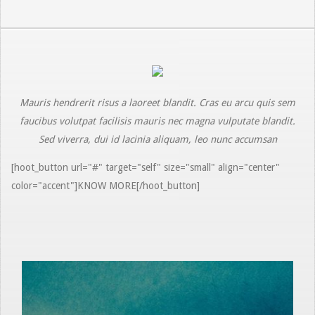
Mauris hendrerit risus a laoreet blandit. Cras eu arcu quis sem
faucibus volutpat facilisis mauris nec magna vulputate blandit.
Sed viverra, dui id lacinia aliquam, leo nunc accumsan
[hoot_button url="#" target="self" size="small" align="center"
color="accent"]KNOW MORE[/hoot_button]