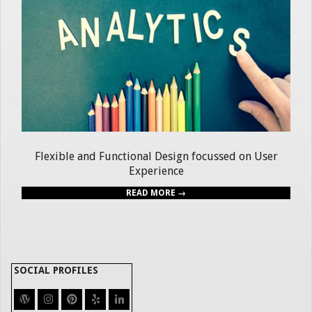
Flexible and Functional Design focussed on User
Experience
READ MORE →
SOCIAL PROFILES